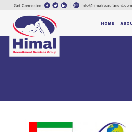
Group & Associates
info@himalrecruitment.co
Get Connected:
HOME
ABO