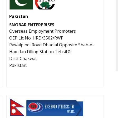
Pakistan
SNOBAR ENTERPRISES
Overseas Employment Promoters
OEP Lic No. HRD/3502/RWP
Rawalpindi Road Dhudial Opposite Shah-e-
Hamdan Filling Station Tehsil &
Distt Chakwal.
Pakistan.