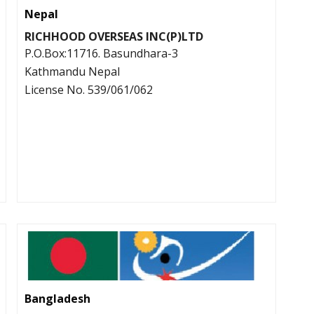
Nepal
RICHHOOD OVERSEAS INC(P)LTD
P.O.Box:11716. Basundhara-3
Kathmandu Nepal
License No. 539/061/062
Bangladesh