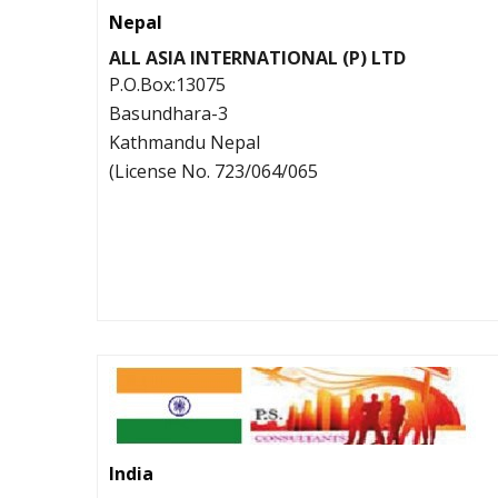
Nepal
ALL ASIA INTERNATIONAL (P) LTD
P.O.Box:13075
Basundhara-3
Kathmandu Nepal
(License No. 723/064/065
India