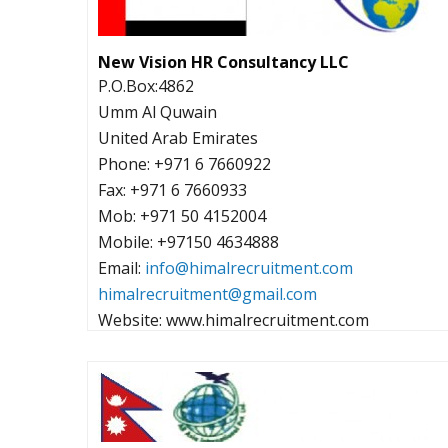
New Vision HR Consultancy LLC
P.O.Box:4862
Umm Al Quwain
United Arab Emirates
Phone: +971 6 7660922
Fax: +971 6 7660933
Mob: +971 50 4152004
Mobile: +97150 4634888
Email:
info@himalrecruitment.com
himalrecruitment@gmail.com
Website: www.himalrecruitment.com