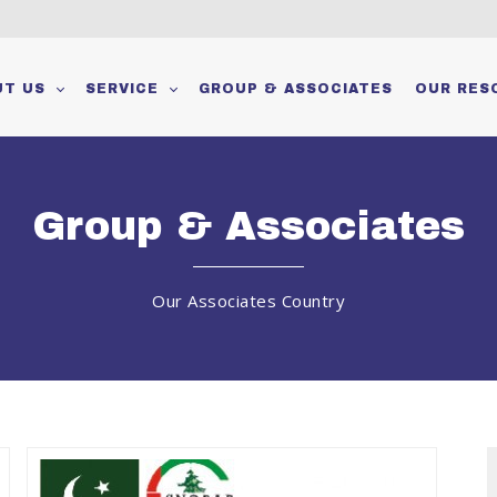
m
UT US
SERVICE
GROUP & ASSOCIATES
OUR RES
Group & Associates
Our Associates Country