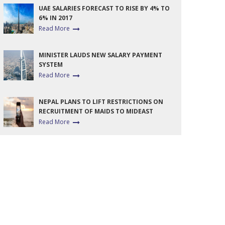
UAE SALARIES FORECAST TO RISE BY 4% TO
6% IN 2017
Read More
MINISTER LAUDS NEW SALARY PAYMENT
SYSTEM
Read More
NEPAL PLANS TO LIFT RESTRICTIONS ON
RECRUITMENT OF MAIDS TO MIDEAST
Read More