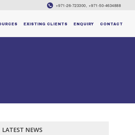
+971-26-723300, +971-50-4634888
OURCES
EXISTING CLIENTS
ENQUIRY
CONTACT
LATEST NEWS