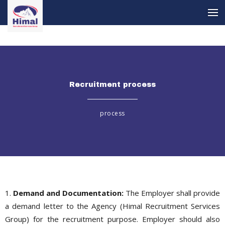
Recruitment process
Recruitment process
process
1.
Demand and Documentation:
The Employer shall provide
a demand letter to the Agency (Himal Recruitment Services
Group) for the recruitment purpose. Employer should also