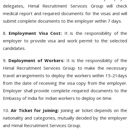
delegates, Himal Recruitment Services Group will check
medical report and required documents for the visas and will
submit complete documents to the employer within 7 days.
8.
Employment Visa Cost:
It is the responsibility of the
employer to provide visa and work permit to the selected
candidates.
9.
Deployment of Workers:
It is the responsibility of the
Himal Recruitment Services Group to make the necessary
travel arrangements to deploy the workers within 15-21days
from the date of receiving the visa copy from the employer.
Employer shall provide complete required documents to the
Embassy of India for Indian workers to deploy on time.
10.
Air Ticket for Joining:
Joining air ticket depends on the
nationality and categories, mutually decided by the employer
and Himal Recruitment Services Group.