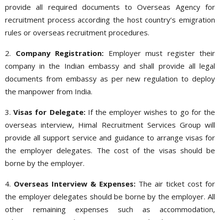
provide all required documents to Overseas Agency for
recruitment process according the host country’s emigration
rules or overseas recruitment procedures.
2.
Company Registration:
Employer must register their
company in the Indian embassy and shall provide all legal
documents from embassy as per new regulation to deploy
the manpower from India.
3.
Visas for Delegate:
If the employer wishes to go for the
overseas interview, Himal Recruitment Services Group will
provide all support service and guidance to arrange visas for
the employer delegates. The cost of the visas should be
borne by the employer.
4.
Overseas Interview & Expenses:
The air ticket cost for
the employer delegates should be borne by the employer. All
other remaining expenses such as accommodation,