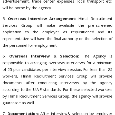
advertisement, trade center expenses, local transport etc.
will be borne by the agency.
5.
Overseas Interview Arrangement:
Himal Recruitment
Services Group will make available the pre-screened
application to the employer as requisitioned and its
representative will have the final authority on the selection of
the personnel for employment.
6.
Overseas Interview & Selection:
The Agency is
responsible to arranging overseas interviews for a minimum
of 25 plus candidates per interview session. For less than 25
workers, Himal Recruitment Services Group will provide
documents after conducting interviews by the agency
according to the U.A.E standards. For these selected workers
by Himal Recruitment Services Group, the agency will provide
guarantee as well.
7.
Documentation:
After interview& selection by employer