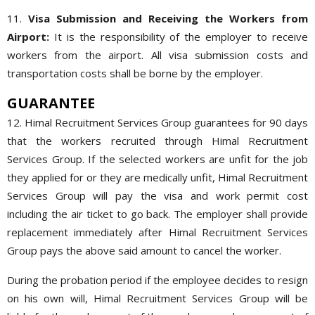
11.
Visa Submission and Receiving the Workers from
Airport:
It is the responsibility of the employer to receive
workers from the airport. All visa submission costs and
transportation costs shall be borne by the employer.
GUARANTEE
12. Himal Recruitment Services Group guarantees for 90 days
that the workers recruited through Himal Recruitment
Services Group. If the selected workers are unfit for the job
they applied for or they are medically unfit, Himal Recruitment
Services Group will pay the visa and work permit cost
including the air ticket to go back. The employer shall provide
replacement immediately after Himal Recruitment Services
Group pays the above said amount to cancel the worker.
During the probation period if the employee decides to resign
on his own will, Himal Recruitment Services Group will be