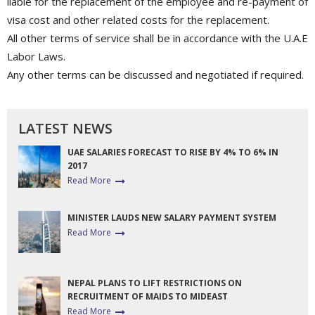
liable for the replacement of the employee and re-payment of
visa cost and other related costs for the replacement.
All other terms of service shall be in accordance with the U.A.E
Labor Laws.
Any other terms can be discussed and negotiated if required.
LATEST NEWS
UAE SALARIES FORECAST TO RISE BY 4% TO 6% IN
2017
Read More
MINISTER LAUDS NEW SALARY PAYMENT SYSTEM
Read More
NEPAL PLANS TO LIFT RESTRICTIONS ON
RECRUITMENT OF MAIDS TO MIDEAST
Read More