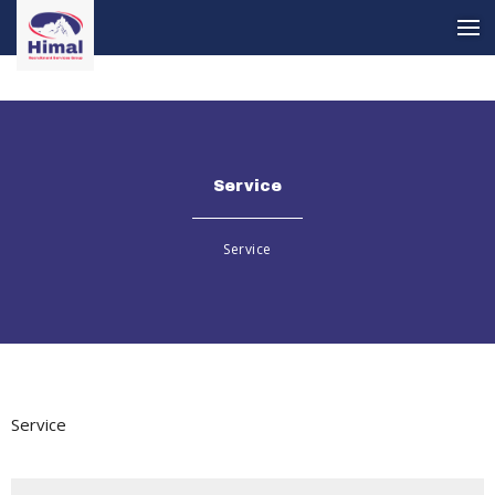
Service
Service
Service
Service