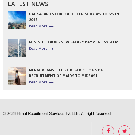
LATEST NEWS
UAE SALARIES FORECAST TO RISE BY 4% TO 6% IN
2017
Read More
MINISTER LAUDS NEW SALARY PAYMENT SYSTEM
Read More
NEPAL PLANS TO LIFT RESTRICTIONS ON
RECRUITMENT OF MAIDS TO MIDEAST
Read More
© 2026 Himal Recuitment Services FZ LLE. All right reserved.